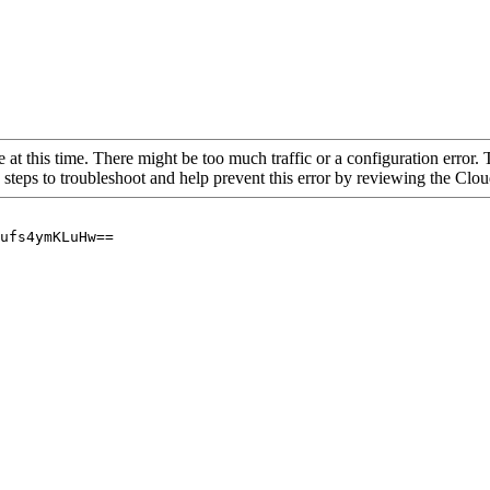
 at this time. There might be too much traffic or a configuration error. 
 steps to troubleshoot and help prevent this error by reviewing the Cl