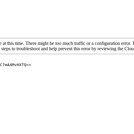
 at this time. There might be too much traffic or a configuration error. 
 steps to troubleshoot and help prevent this error by reviewing the Cl