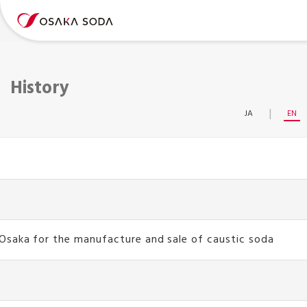
History
JA
EN
Osaka for the manufacture and sale of caustic soda