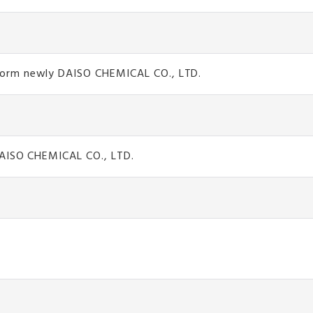
form newly DAISO CHEMICAL CO., LTD.
DAISO CHEMICAL CO., LTD.