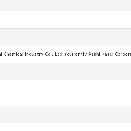
hemical Industry Co., Ltd. (currently Asahi Kasei Corpor