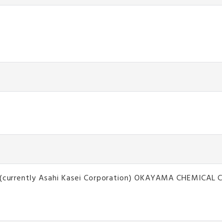
on(currently Asahi Kasei Corporation) OKAYAMA CHEMICAL CO