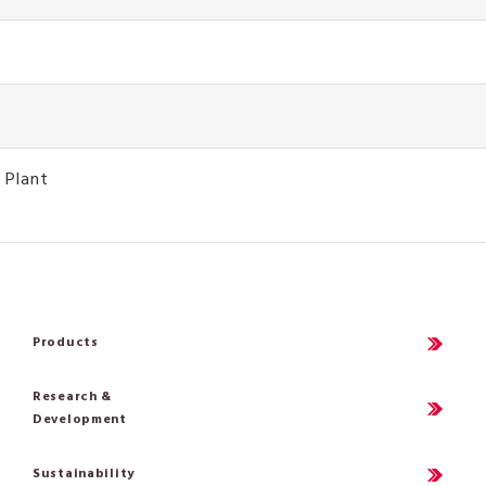
 Plant
Products
Research &
Development
Sustainability