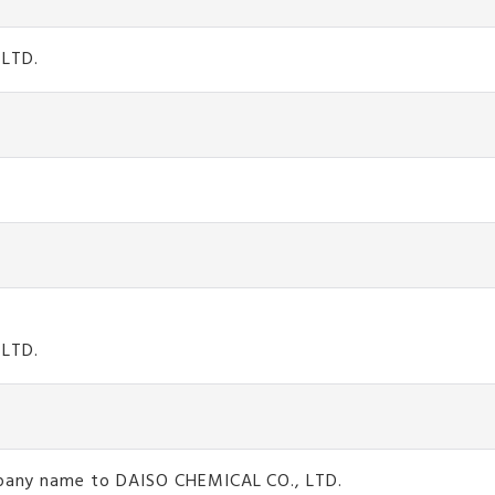
 LTD.
 LTD.
ompany name to DAISO CHEMICAL CO., LTD.