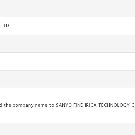
 LTD.
nged the company name to SANYO FINE IRICA TECHNOLOGY 