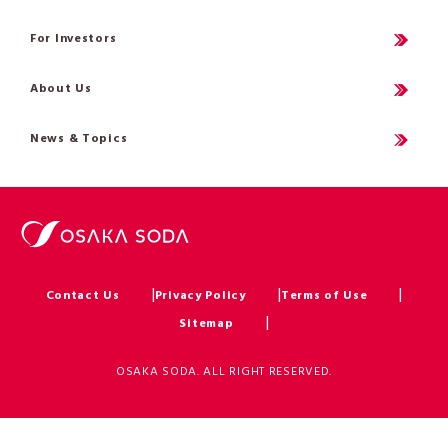
For Investors
About Us
News & Topics
Contact Us
Privacy Policy
Terms of Use
Sitemap
OSAKA SODA. ALL RIGHT RESERVED.