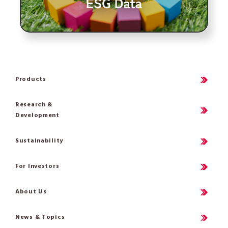
Products
Research &
Development
Sustainability
For Investors
About Us
News & Topics