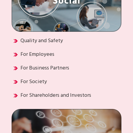
Quality and Safety
For Employees
For Business Partners
For Society
For Shareholders and Investors