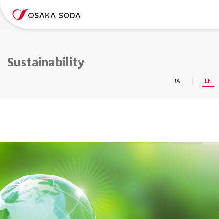
Sustainability
JA
EN