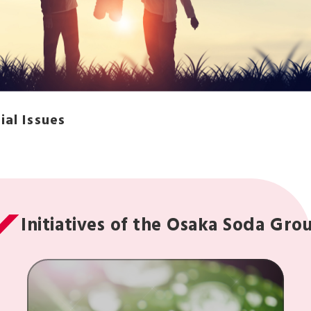
ial Issues
Initiatives of the Osaka Soda Gro