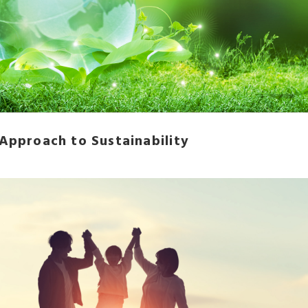
 Approach to Sustainability