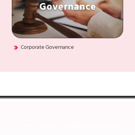
Corporate Governance