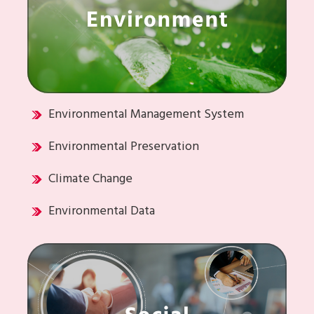
Environmental Management System
Environmental Preservation
Climate Change
Environmental Data