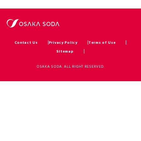
Contact Us
Privacy Policy
Terms of Use
Sitemap
OSAKA SODA. ALL RIGHT RESERVED.