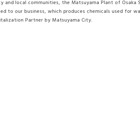
 and local communities, the Matsuyama Plant of Osaka Soda
ated to our business, which produces chemicals used for w
vitalization Partner by Matsuyama City.