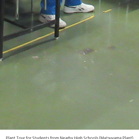
Plant Tour for Students from Nearby High Schools (Matsuyama Plant)