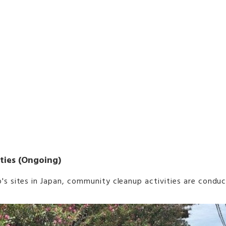
ties (Ongoing)
s sites in Japan, community cleanup activities are conduct