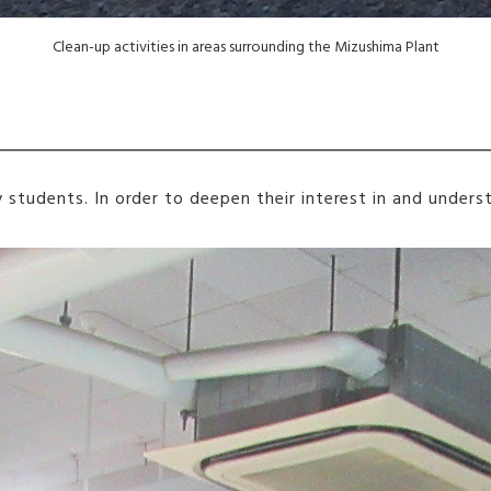
Clean-up activities in areas surrounding the Mizushima Plant
ty students. In order to deepen their interest in and unde