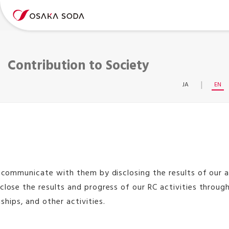
Contribution to Society
JA
EN
o communicate with them by disclosing the results of our ac
close the results and progress of our RC activities throu
hips, and other activities.