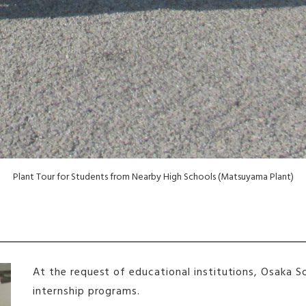
Plant Tour for Students from Nearby High Schools (Matsuyama Plant)
At the request of educational institutions, Osaka 
internship programs.