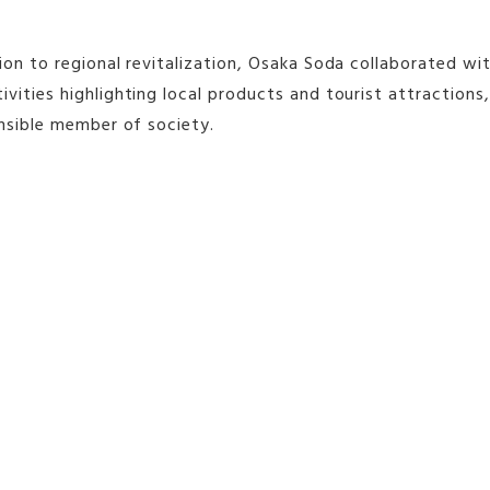
ion to regional revitalization, Osaka Soda collaborated wi
vities highlighting local products and tourist attraction
onsible member of society.