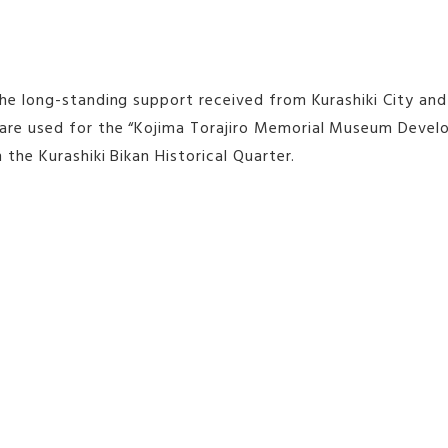
the long-standing support received from Kurashiki City and
re used for the “Kojima Torajiro Memorial Museum Developm
n the Kurashiki Bikan Historical Quarter.