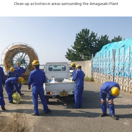
Clean-up activities in areas surrounding the Amagasaki Plant