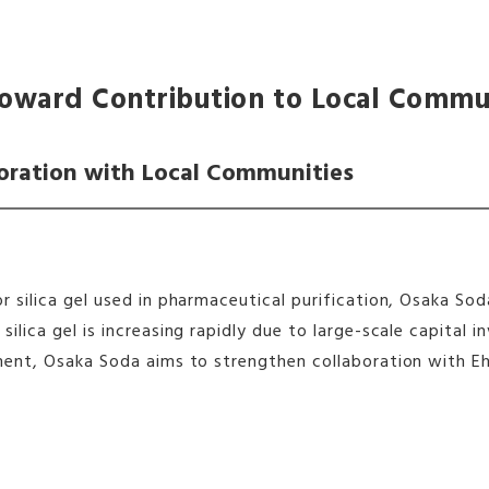
oward Contribution to Local Commu
oration with Local Communities
r silica gel used in pharmaceutical purification, Osaka S
ilica gel is increasing rapidly due to large-scale capita
ment, Osaka Soda aims to strengthen collaboration with E