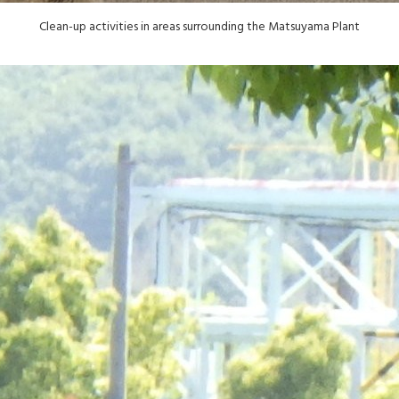
Clean-up activities in areas surrounding the Matsuyama Plant