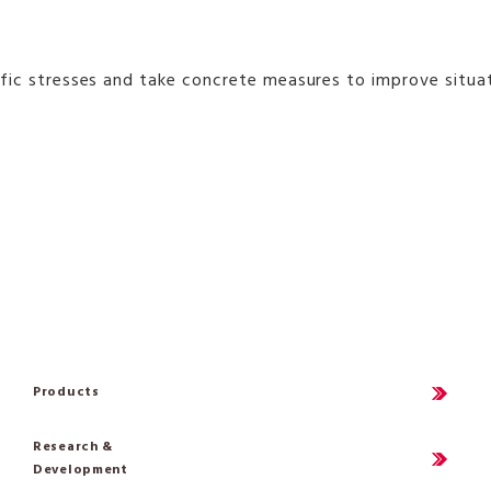
esses and take concrete measures to improve situations, i
Products
Research &
Development