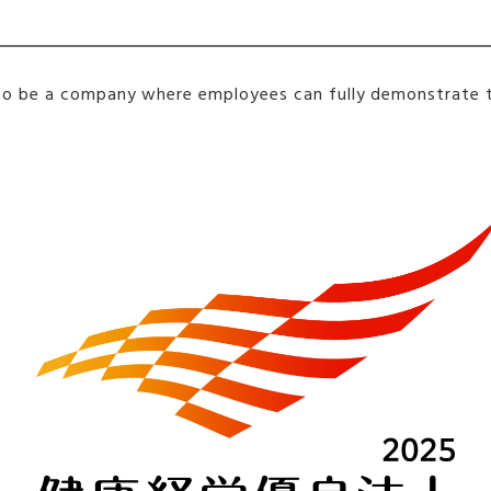
s to be a company where employees can fully demonstrate th