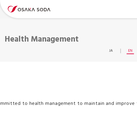
Health Management
JA
EN
ommitted to health management to maintain and improve th