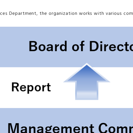
sources Department, the organization works with various 