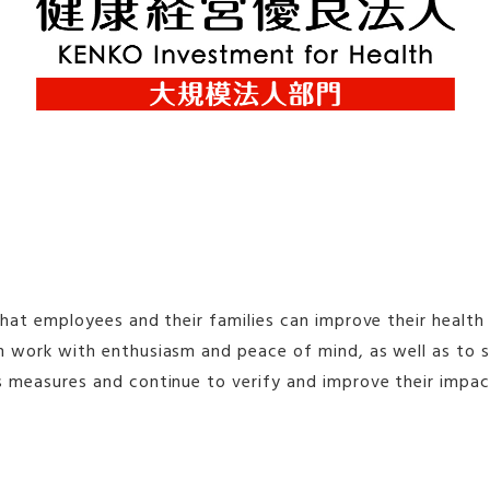
that employees and their families can improve their healt
an work with enthusiasm and peace of mind, as well as to 
s measures and continue to verify and improve their impac