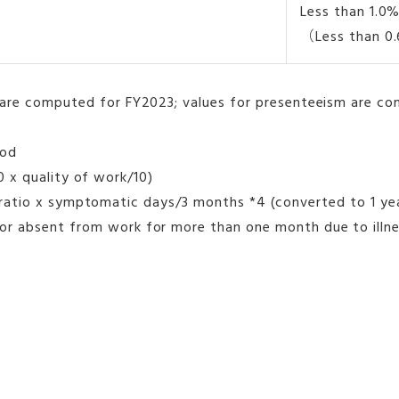
Less than 1.0
（Less than 
are computed for FY2023; values for presenteeism are co
hod
0 x quality of work/10)
s ratio x symptomatic days/3 months *4 (converted to 1 ye
 absent from work for more than one month due to illness.