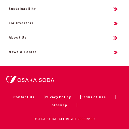
Sustainability
For Investors
About Us
News & Topics
Contact Us
Privacy Policy
Terms of Use
Sitemap
OSAKA SODA. ALL RIGHT RESERVED.