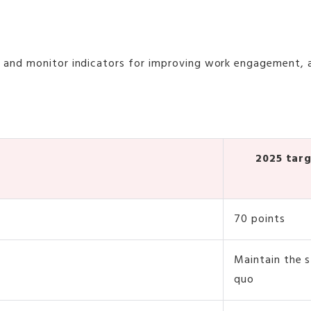
t and monitor indicators for improving work engagement,
2025 tar
70 points
Maintain the 
quo