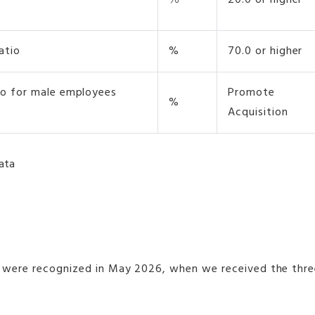
％
20.0 or higher
atio
%
70.0 or higher
tio for male employees
Promote
%
Acquisition
data
were recognized in May 2026, when we received the three-s