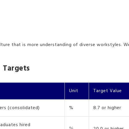
e that is more understanding of diverse workstyles. We are
 Targets
Unit
Target Value
ers (consolidated)
%
8.7 or higher
raduates hired