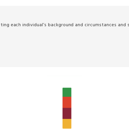
g each individual’s background and circumstances and sup