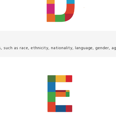
ch as race, ethnicity, nationality, language, gender, age, 