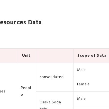
esources Data
Unit
Scope of Data
Male
consolidated
Female
Peopl
ees
e
Male
Osaka Soda