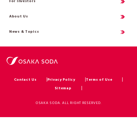
For Investors
About Us
News & Topics
Contact Us
Privacy Policy
Terms of Use
Sitemap
OSAKA SODA. ALL RIGHT RESERVED.