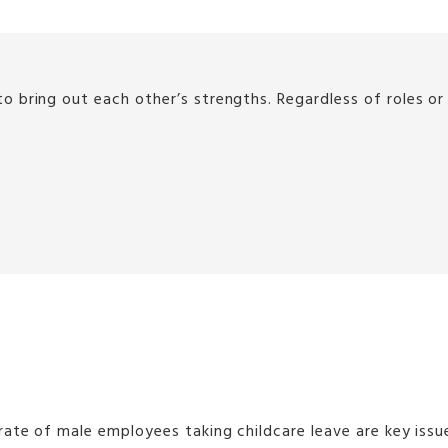
 bring out each other’s strengths. Regardless of roles o
rate of male employees taking childcare leave are key is