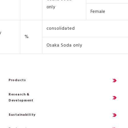
only
Female
consolidated
y
%
Osaka Soda only
Products
Research &
Development
Sustainability