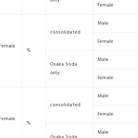
only
Female
Male
consolidated
Female
 Female
%
Male
Osaka Soda
only
Female
Male
consolidated
Female
 Female
%
Male
Osaka Soda