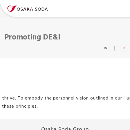
Promoting DE&I
JA
EN
e. To embody the personnel vision outlined in our Human R
these principles.
Osaka Soda Group