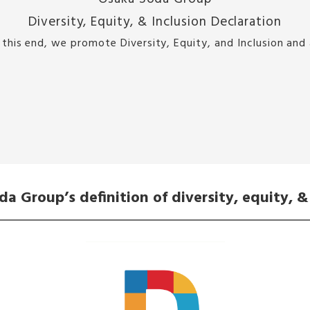
Diversity, Equity, & Inclusion Declaration
this end, we promote Diversity, Equity, and Inclusion and
a Group’s definition of diversity, equity, &