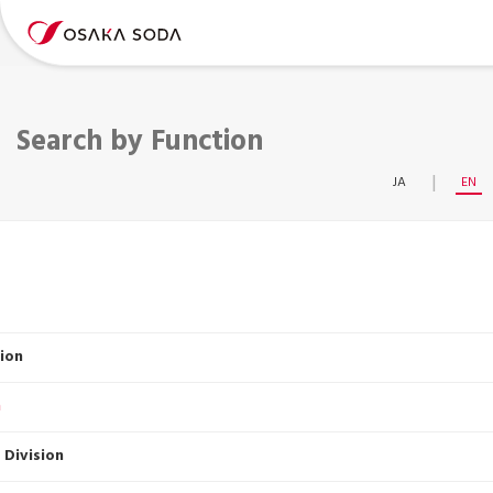
Search by Function
JA
EN
ion
n
 Division