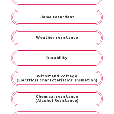
Flame retardant
Weather resistance
Durability
Withstand voltage
(Electrical Characteristics: Insulation)
Chemical resistance
(Alcohol Resistance)