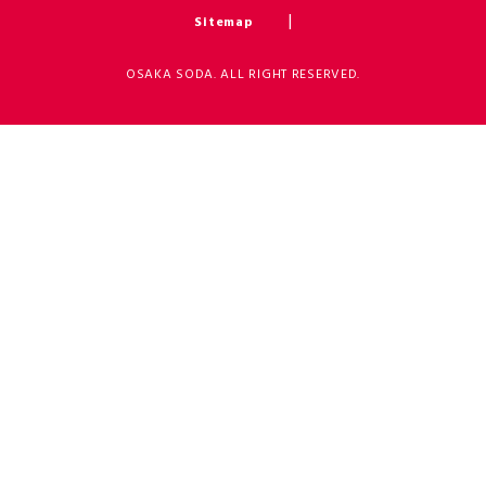
Sitemap
OSAKA SODA. ALL RIGHT RESERVED.