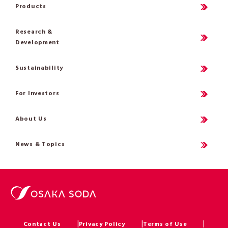
Products
Research &
Development
Sustainability
For Investors
About Us
News & Topics
Contact Us
Privacy Policy
Terms of Use