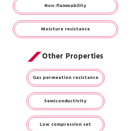
Non-flammability
Moisture resistance
Other Properties
Gas permeation resistance
Semiconductivity
Low compression set