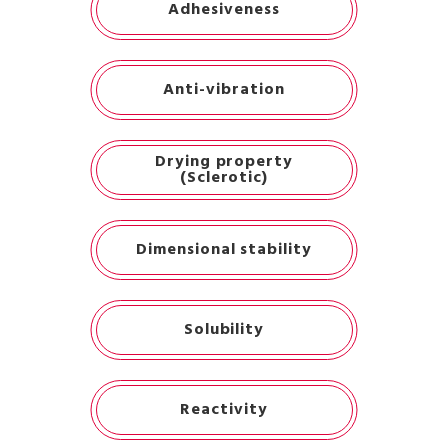
Adhesiveness
Anti-vibration
Drying property
(Sclerotic)
Dimensional stability
Solubility
Reactivity