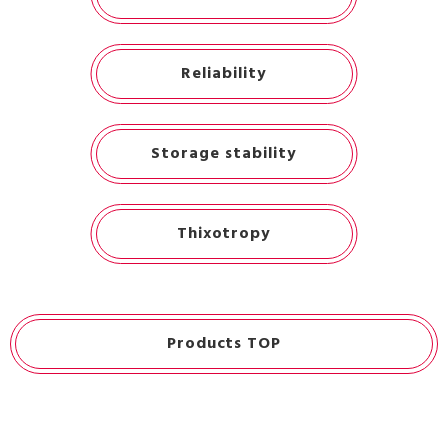
Reliability
Storage stability
Thixotropy
Products TOP