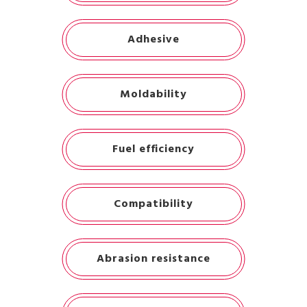
Adhesive
Moldability
Fuel efficiency
Compatibility
Abrasion resistance