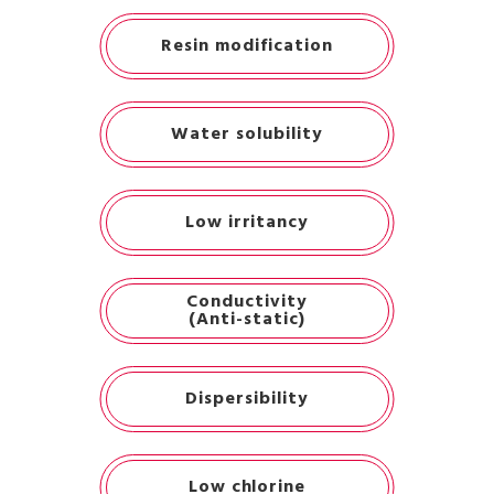
Resin modification
Water solubility
Low irritancy
Conductivity
(Anti-static)
Dispersibility
Low chlorine