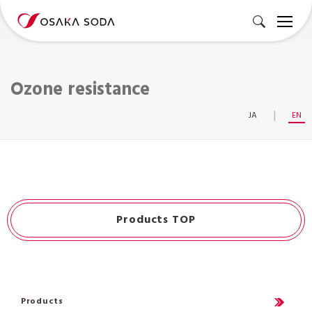
Ozone resistance
JA
EN
Products TOP
Products