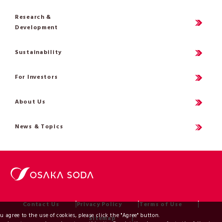
Research &
Development
Sustainability
For Investors
About Us
News & Topics
Contact Us
Privacy Policy
Terms of Use
ou agree to the use of cookies, please click the "Agree" button.
Sitemap