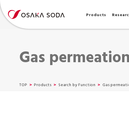
Products
Resear
Gas permeation
TOP
Products
Search by Function
Gas permeati