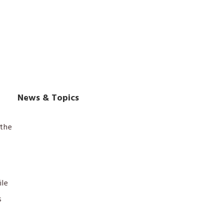
News & Topics
the
ile
s