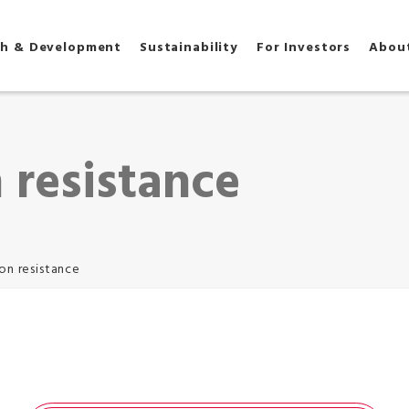
ch & Development
Sustainability
For Investors
Abou
 resistance
on resistance