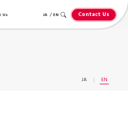
Contact Us
t Us
JA
EN
JA
EN