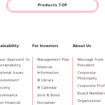
Products TOP
ainability
For Investors
About Us
asic Approach to
Management Plan
Message from 
ustainability
President
Financial
aterial Issues
Information
Corporate
Philosophy
nvironment
IR Library
Corporate Prof
ociety
IR Calendar
Board Member
overnance
Sock & Bond
Organization
on-Financial
Disclaimer