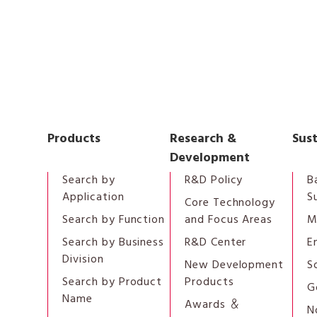
Products
Research &
Sust
Development
Search by
R&D Policy
B
Application
S
Core Technology
Search by Function
and Focus Areas
M
Search by Business
R&D Center
E
Division
New Development
S
Search by Product
Products
G
Name
Awards ＆
N