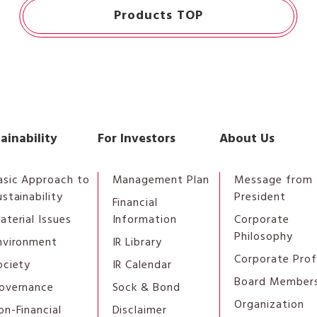
Products TOP
ainability
For Investors
About Us
asic Approach to
Management Plan
Message from 
ustainability
President
Financial
aterial Issues
Information
Corporate
Philosophy
nvironment
IR Library
Corporate Prof
ociety
IR Calendar
Board Member
overnance
Sock & Bond
Organization
on-Financial
Disclaimer