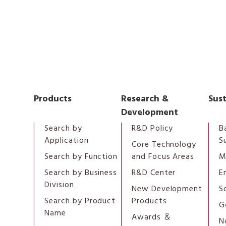
Products
Research &
Sust
Development
Search by
R&D Policy
B
Application
S
Core Technology
Search by Function
and Focus Areas
M
Search by Business
R&D Center
E
Division
New Development
S
Search by Product
Products
G
Name
Awards ＆
N