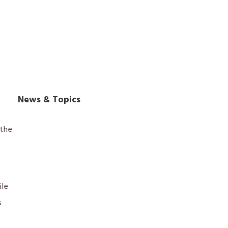
News & Topics
the
ile
s