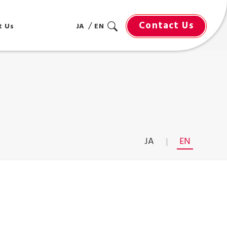
Contact Us
t Us
JA
EN
JA
EN