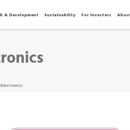
ch & Development
Sustainability
For Investors
Abou
tronics
,Electronics