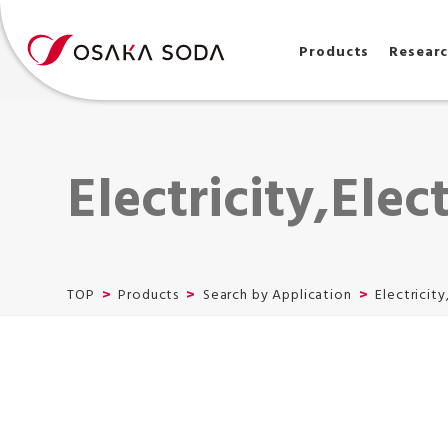
Products
Resear
Electricity,Elec
TOP
Products
Search by Application
Electricity