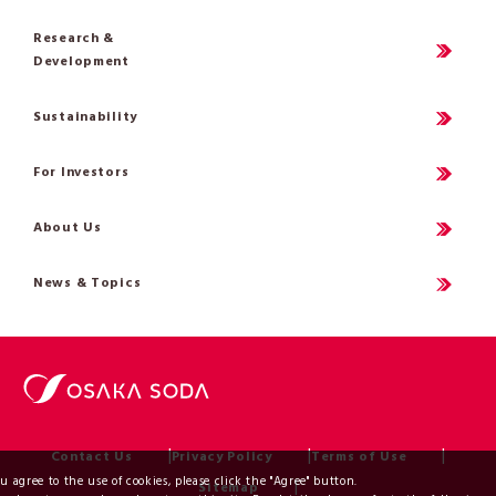
Research &
Development
Sustainability
For Investors
About Us
News & Topics
Contact Us
Privacy Policy
Terms of Use
ou agree to the use of cookies, please click the "Agree" button.
Sitemap