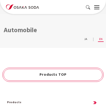
Automobile
JA
EN
Products TOP
Products