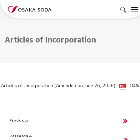
Articles of Incorporation
Articles of Incorporation (Amended on June 26, 2026)
（141
Products
Research &