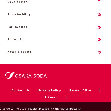
Development
Sustainability
For Investors
About Us
News & Topics
Contact Us
Privacy Policy
Terms of Use
Sitemap
ou agree to the use of cookies, please click the "Agree" button.
OSAKA SODA. ALL RIGHT RESERVED.