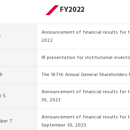
FY2022
Announcement of financial results for t
2
2022
IR presentation for institutional invest
9
The 167th Annual General Shareholders
Announcement of financial results for 
t 5
30, 2023
Announcement of financial results for 
ber 7
September 30, 2023