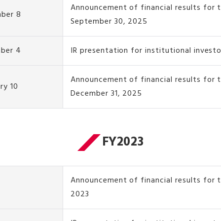
Announcement of financial results for 
ber 8
September 30, 2025
ber 4
IR presentation for institutional invest
Announcement of financial results for
ry 10
December 31, 2025
FY2023
Announcement of financial results for t
2023