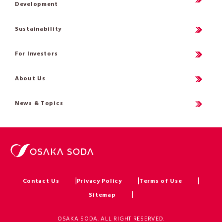
Development
Sustainability
For Investors
About Us
News & Topics
Contact Us
Privacy Policy
Terms of Use
Sitemap
OSAKA SODA. ALL RIGHT RESERVED.