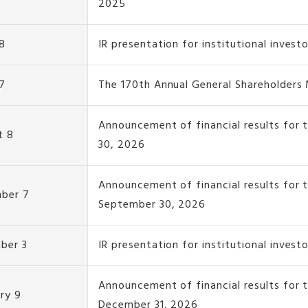
2025
8
IR presentation for institutional invest
7
The 170th Annual General Shareholders
Announcement of financial results for 
t 8
30, 2026
Announcement of financial results for 
ber 7
September 30, 2026
ber 3
IR presentation for institutional invest
Announcement of financial results for
ry 9
December 31, 2026