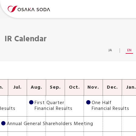
IR Calendar
JA
EN
n.
Jul.
Aug.
Sep.
Oct.
Nov.
Dec.
Jan
First Quarter
One Half
Results
Financial Results
Financial Results
Annual General Shareholders Meeting