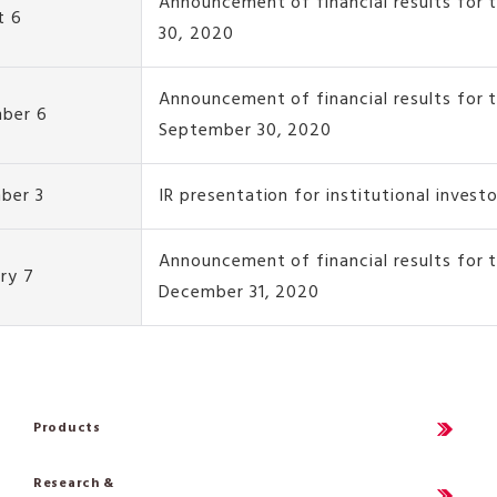
Announcement of financial results for 
t 6
30, 2020
Announcement of financial results for 
ber 6
September 30, 2020
ber 3
IR presentation for institutional invest
Announcement of financial results for
ry 7
December 31, 2020
Products
Research &