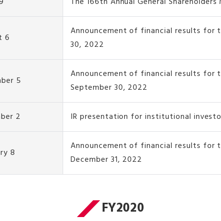
9
The 166th Annual General Shareholders
Announcement of financial results for 
t 6
30, 2022
Announcement of financial results for 
ber 5
September 30, 2022
ber 2
IR presentation for institutional invest
Announcement of financial results for
ry 8
December 31, 2022
FY2020