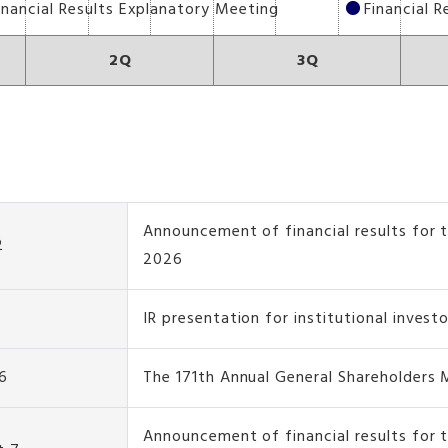
inancial Results Explanatory Meeting
Financial 
2Q
3Q
Announcement of financial results for t
2
2026
IR presentation for institutional invest
6
The 171th Annual General Shareholders
Announcement of financial results for 