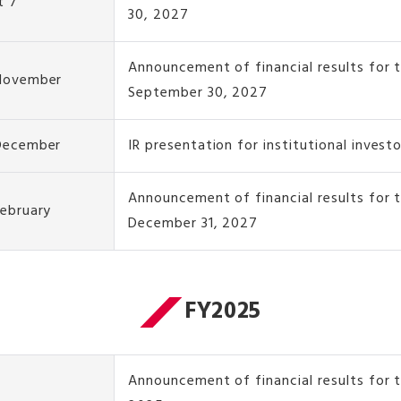
t 7
30, 2027
Announcement of financial results for 
 November
September 30, 2027
 December
IR presentation for institutional invest
Announcement of financial results for
February
December 31, 2027
FY2025
Announcement of financial results for t