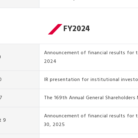
FY2024
Announcement of financial results for t
0
2024
0
IR presentation for institutional invest
7
The 169th Annual General Shareholders
Announcement of financial results for 
t 9
30, 2025