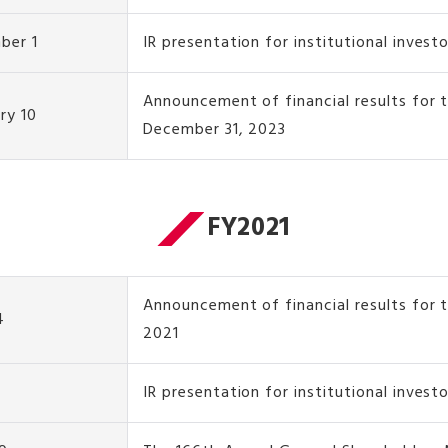
ber 1
IR presentation for institutional invest
Announcement of financial results for
ry 10
December 31, 2023
FY2021
Announcement of financial results for t
4
2021
IR presentation for institutional invest