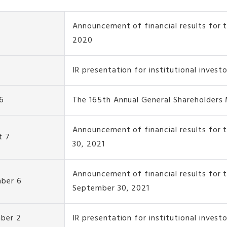
Announcement of financial results for t
2020
IR presentation for institutional invest
6
The 165th Annual General Shareholders
Announcement of financial results for 
t 7
30, 2021
Announcement of financial results for 
ber 6
September 30, 2021
ber 2
IR presentation for institutional invest