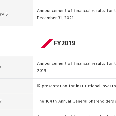
Announcement of financial results for
ry 5
December 31, 2021
FY2019
Announcement of financial results for t
0
2019
IR presentation for institutional invest
7
The 164th Annual General Shareholders