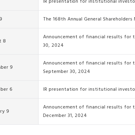
IR presentation for institutional invest
9
The 168th Annual General Shareholders
Announcement of financial results for 
t 8
30, 2024
Announcement of financial results for 
ber 9
September 30, 2024
ber 6
IR presentation for institutional invest
Announcement of financial results for
ry 9
December 31, 2024