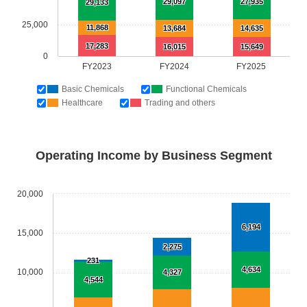
29,097
27,935
29,133
25,000
11,868
13,684
14,635
17,283
16,015
15,649
0
FY2023
FY2024
FY2025
Basic Chemicals
Functional Chemicals
Healthcare
Trading and others
Operating Income by Business Segment
20,000
6,194
15,000
2,275
231
4,634
10,000
4,327
4,544