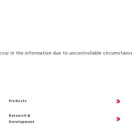
occur in the information due to uncontrollable circumstan
Products
Research &
Development