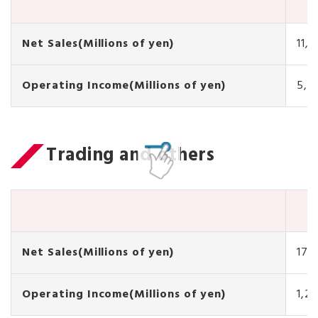
Net Sales(Millions of yen)
11,
Operating Income(Millions of yen)
5,7
Trading and others
Net Sales(Millions of yen)
17,
Operating Income(Millions of yen)
1,21