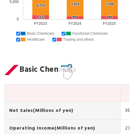
5,000
7,156
7,031
5,715
1,217
904
946
0
FY2023
FY2024
FY2025
Basic Chemicals
Functional Chemicals
Healthcare
Trading and others
Basic Chemicals
Net Sales(Millions of yen)
36,
Operating Income(Millions of yen)
231