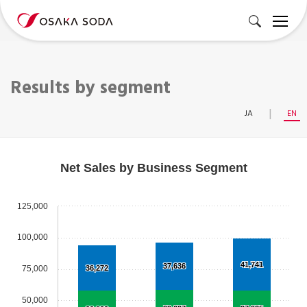
Results by segment
JA
EN
Net Sales by Business Segment
125,000
100,000
41,741
37,636
75,000
36,272
50,000