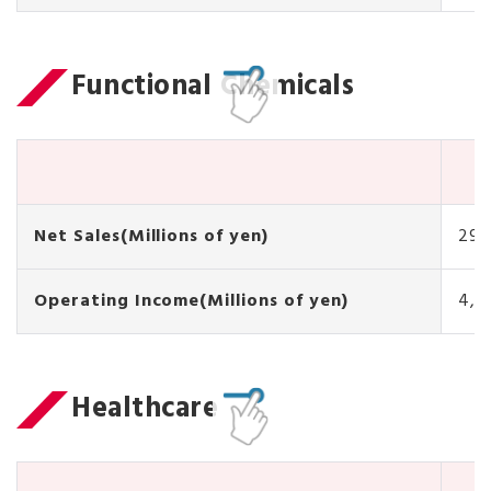
Functional Chemicals
Net Sales(Millions of yen)
29,
Operating Income(Millions of yen)
4,5
Healthcare