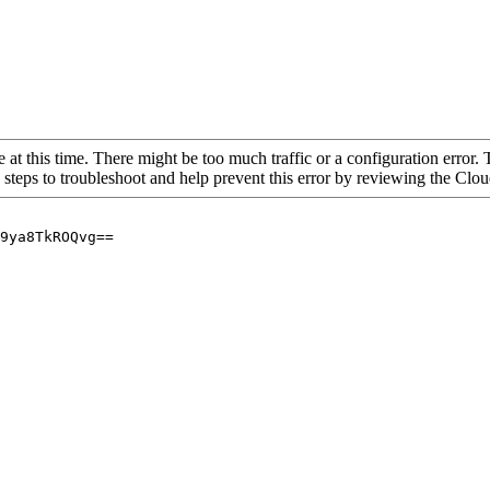
 at this time. There might be too much traffic or a configuration error. 
 steps to troubleshoot and help prevent this error by reviewing the Cl