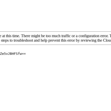
 at this time. There might be too much traffic or a configuration error. 
 steps to troubleshoot and help prevent this error by reviewing the Cl