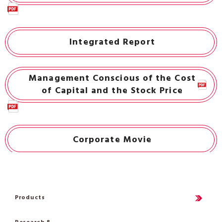
Integrated Report
Management Conscious of the Cost
of Capital and the Stock Price
Corporate Movie
Products