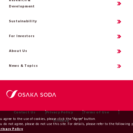
Research &
Development
Sustainability
For Investors
About Us
News & Topics
Contact Us
Privacy Policy
Terms of Use
ou agree to the use of cookies, please click the "Agree" button.
Sitemap
ou do not agree, please do not use this site. For details, please refer to the following 
Privacy Policy