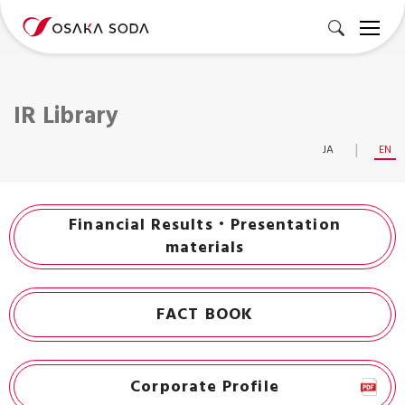
IR Library
JA
EN
Financial Results・Presentation
materials
FACT BOOK
Corporate Profile