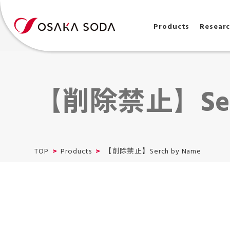
Products
Resear
【削除禁止】Serc
TOP
Products
【削除禁止】Serch by Name