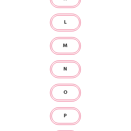
L
M
N
O
P