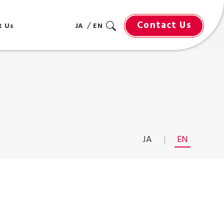
Contact Us
t Us
JA
EN
JA
EN