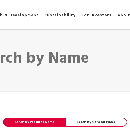
ch & Development
Sustainability
For Investors
Abou
h by Name
Serch by Product Name
Serch by General Name