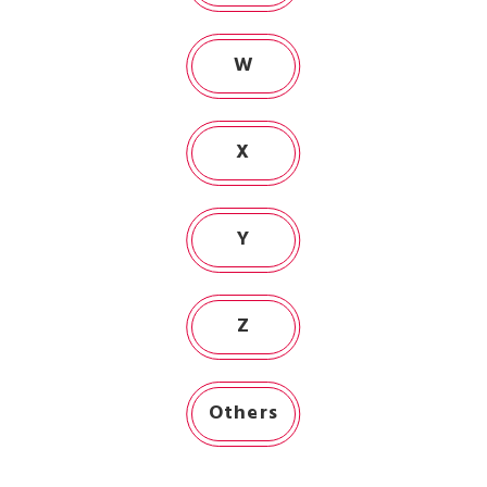
W
X
Y
Z
Others