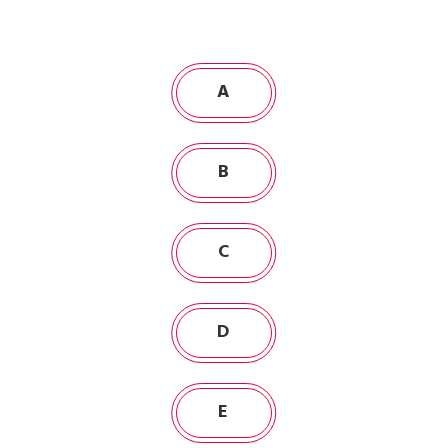
A
B
C
D
E