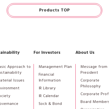
Products TOP
ainability
For Investors
About Us
asic Approach to
Management Plan
Message from 
ustainability
President
Financial
aterial Issues
Information
Corporate
Philosophy
nvironment
IR Library
Corporate Prof
ociety
IR Calendar
Board Member
overnance
Sock & Bond