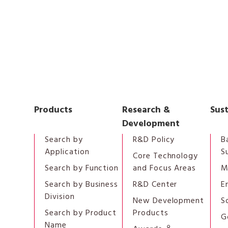
Products
Research &
Sust
Development
Search by
R&D Policy
B
Application
S
Core Technology
Search by Function
and Focus Areas
M
Search by Business
R&D Center
E
Division
New Development
S
Search by Product
Products
G
Name