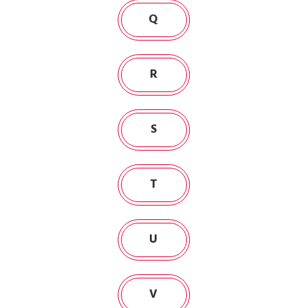
Q
R
S
T
U
V