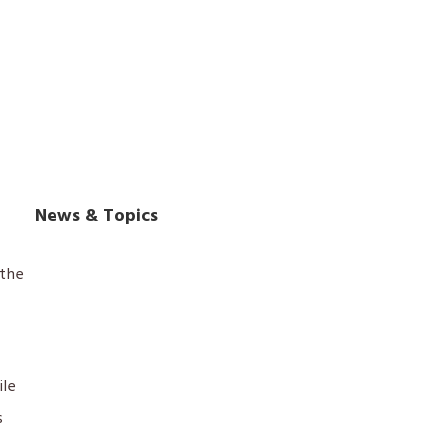
News & Topics
the
ile
s