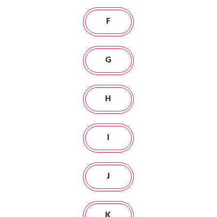
F
G
H
I
J
K