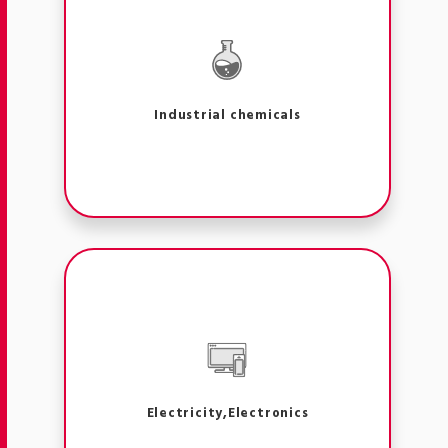
Industrial chemicals
Electricity,Electronics