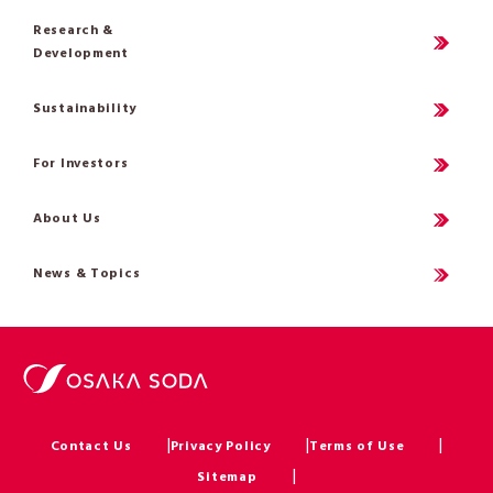
Research &
Development
Sustainability
For Investors
About Us
News & Topics
Contact Us
Privacy Policy
Terms of Use
Sitemap