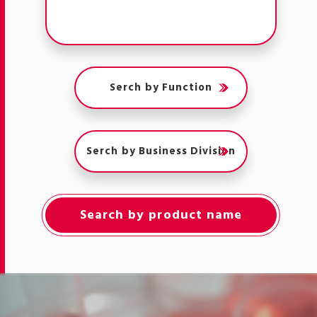
Serch by Function
Serch by Business Division
Search by product name