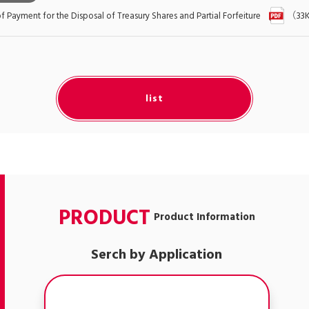
Payment for the Disposal of Treasury Shares and Partial Forfeiture
（33
list
PRODUCT
Product Information
Serch by Application