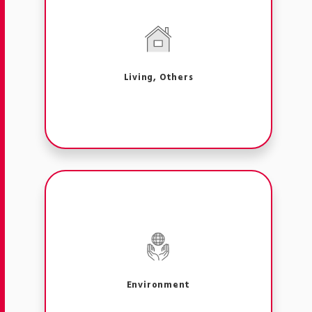
Living, Others
Environment