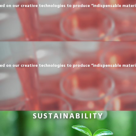
n our creative technologies to produce “indispensable materials” 
n our creative technologies to produce “indispensable materials” 
SUSTAINABILITY