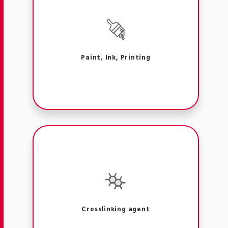
Paint, Ink, Printing
Crosslinking agent