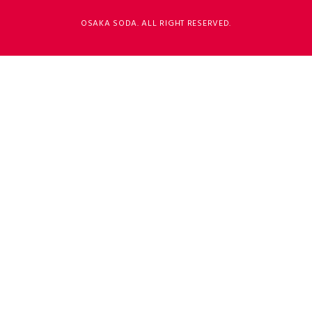
OSAKA SODA. ALL RIGHT RESERVED.