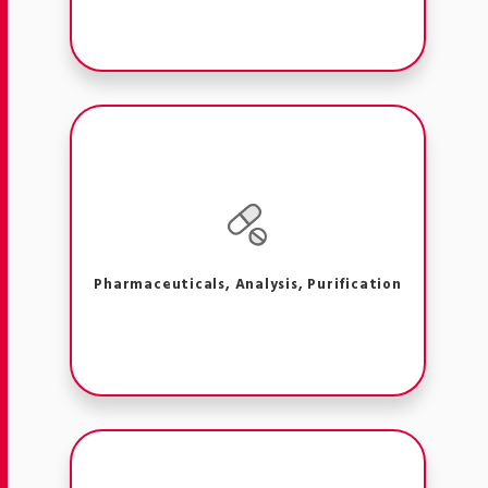
Pharmaceuticals, Analysis, Purification