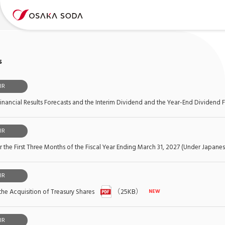
s
IR
inancial Results Forecasts and the Interim Dividend and the Year-End Dividend 
IR
or the First Three Months of the Fiscal Year Ending March 31, 2027 (Under Japan
IR
the Acquisition of Treasury Shares
（25KB）
IR