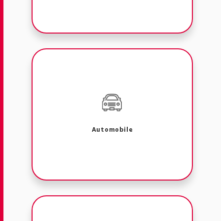
Automobile