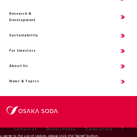
Research &
Development
Sustainability
For Investors
About Us
News & Topics
Contact Us
Privacy Policy
Terms of Use
ou agree to the use of cookies, please click the "Agree" button.