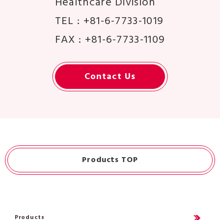
Healthcare Division
TEL : +81-6-7733-1019
FAX : +81-6-7733-1109
Contact Us
Products TOP
Products