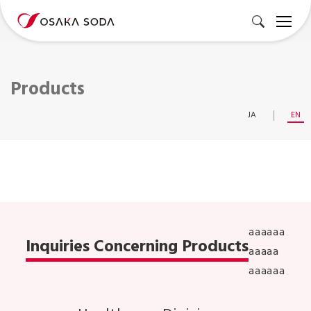
Products
JA
EN
aaaaaa
Inquiries Concerning Products
aaaaa
aaaaaa