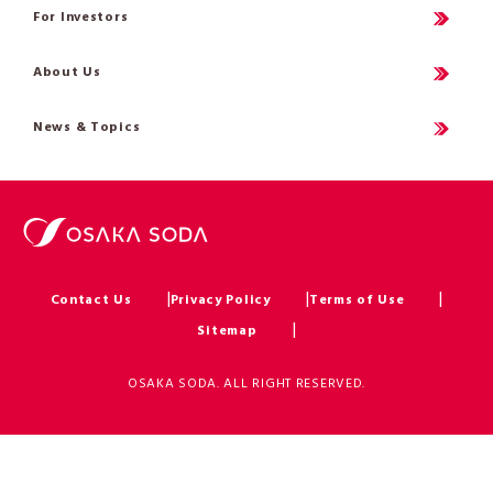
For Investors
About Us
News & Topics
Contact Us
Privacy Policy
Terms of Use
Sitemap
OSAKA SODA. ALL RIGHT RESERVED.