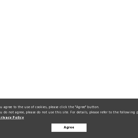
ou agree to the use of cookies, please click the "Agree" button.
ou do not agree, please do not use this site. For details, please refer to the following 
Privacy Policy
Agree