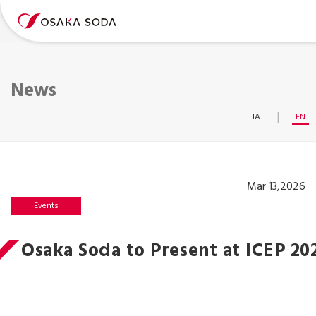
News
JA
EN
Mar 13,2026
Events
Osaka Soda to Present at ICEP 20