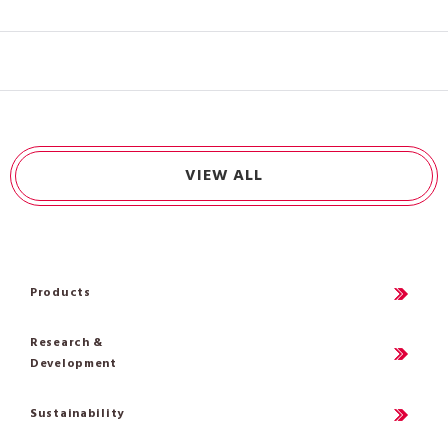
VIEW ALL
Products
Research &
Development
Sustainability