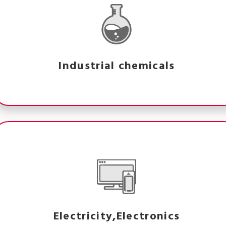
Industrial chemicals
Electricity,Electronics