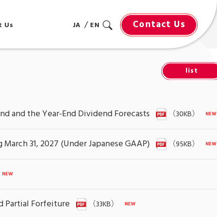
Contact Us
t Us
JA
EN
list
end and the Year-End Dividend Forecasts
（30KB）
ing March 31, 2027 (Under Japanese GAAP)
（95KB）
 Partial Forfeiture
（33KB）