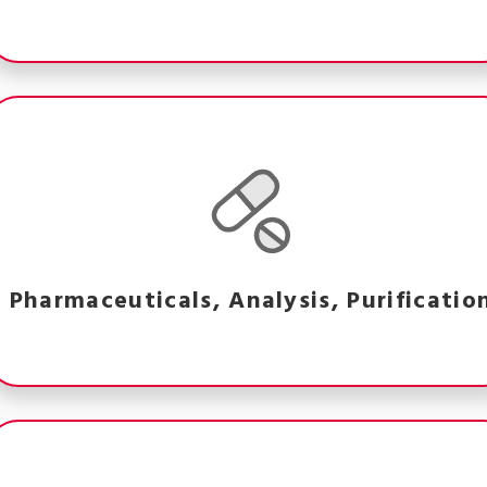
Pharmaceuticals, Analysis, Purificatio