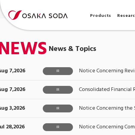
Products
Resear
NEWS
News & Topics
Aug 7,2026
Notice Concerning Revis
IR
Aug 7,2026
Consolidated Financial 
IR
Aug 3,2026
Notice Concerning the S
IR
Jul 28,2026
Notice Concerning Compl
IR