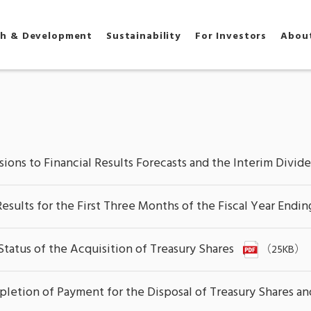
ch & Development
Sustainability
For Investors
Abou
ions to Financial Results Forecasts and the Interim Divid
Results for the First Three Months of the Fiscal Year End
tatus of the Acquisition of Treasury Shares
（25KB）
etion of Payment for the Disposal of Treasury Shares and