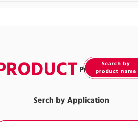
PRODUCT
Search by
Product Informat
product name
Serch by Application