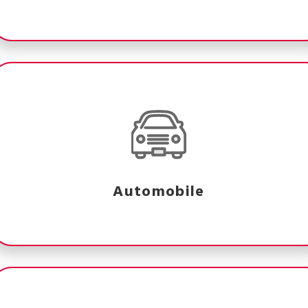
Automobile