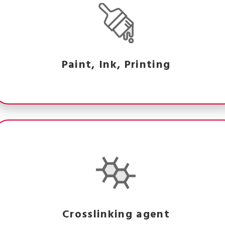
Paint, Ink, Printing
Crosslinking agent