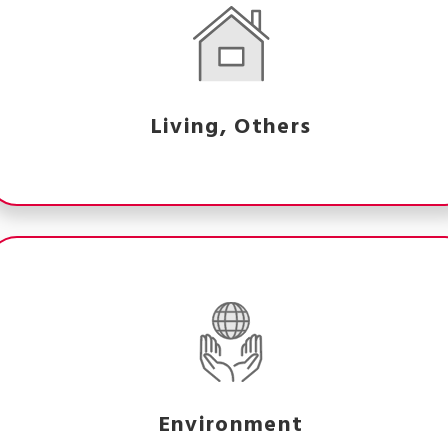
Living, Others
Environment