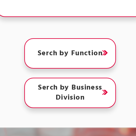
Serch by Function
Serch by Business
Division