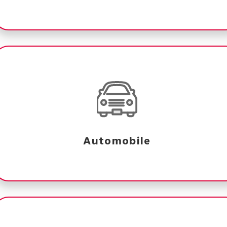
Automobile