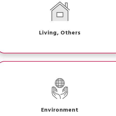
Living, Others
Environment