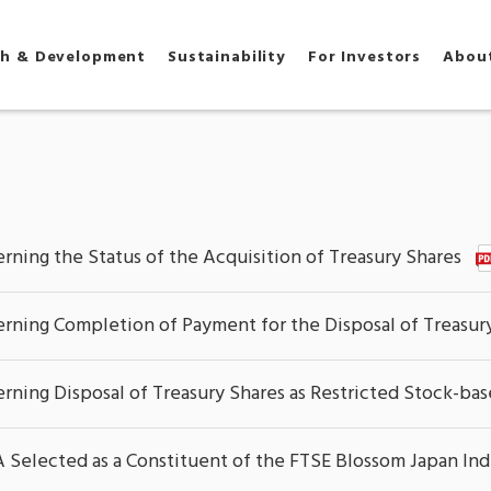
ch & Development
Sustainability
For Investors
Abou
rning the Status of the Acquisition of Treasury Shares
rning Completion of Payment for the Disposal of Treasury 
rning Disposal of Treasury Shares as Restricted Stock-b
elected as a Constituent of the FTSE Blossom Japan In