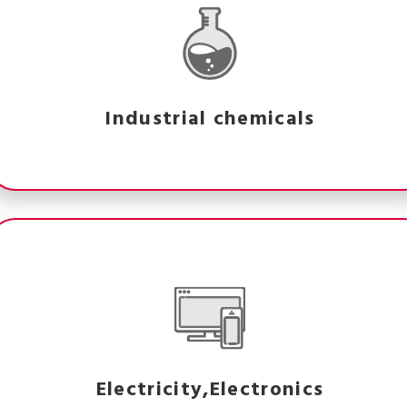
Industrial chemicals
Electricity,Electronics