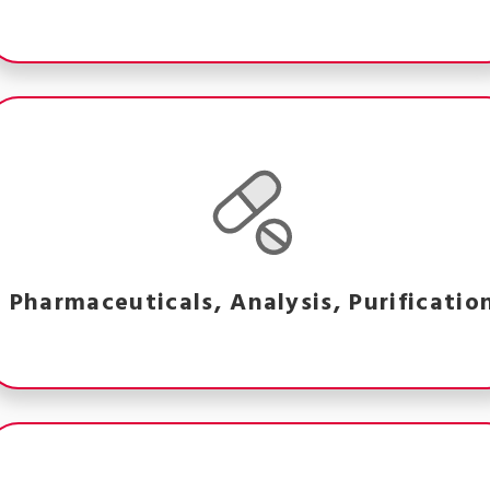
Pharmaceuticals, Analysis, Purificatio