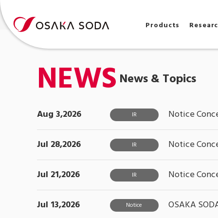
Products
Resear
NEWS
News & Topics
Aug 3,2026
Notice Conce
IR
Jul 28,2026
Notice Conce
IR
Jul 21,2026
Notice Conce
IR
Jul 13,2026
OSAKA SODA S
Notice