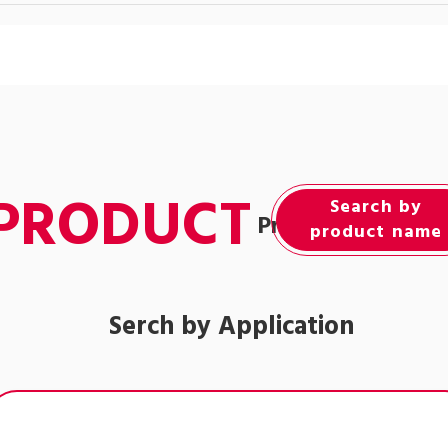
PRODUCT
Search by
Product Informat
product name
Serch by Application