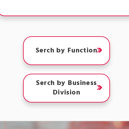
Serch by Function
Serch by Business
Division