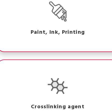
Paint, Ink, Printing
Crosslinking agent