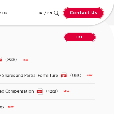
Contact Us
t Us
JA
EN
list
（25KB）
Shares and Partial Forfeiture
（33KB）
ased Compensation
（42KB）
dex