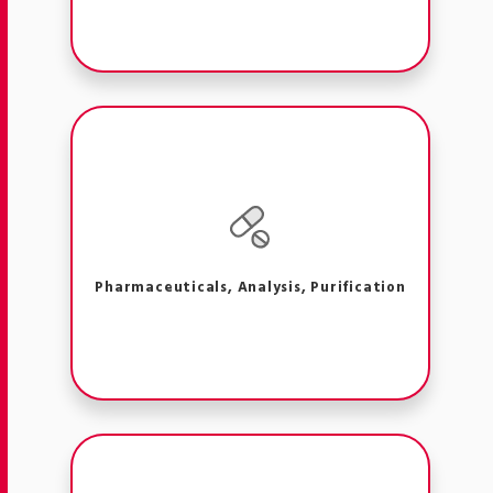
Pharmaceuticals, Analysis, Purification