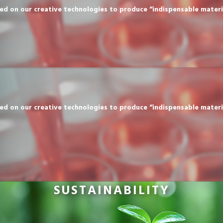
n our creative technologies to produce “indispensable materials” 
n our creative technologies to produce “indispensable materials” 
SUSTAINABILITY