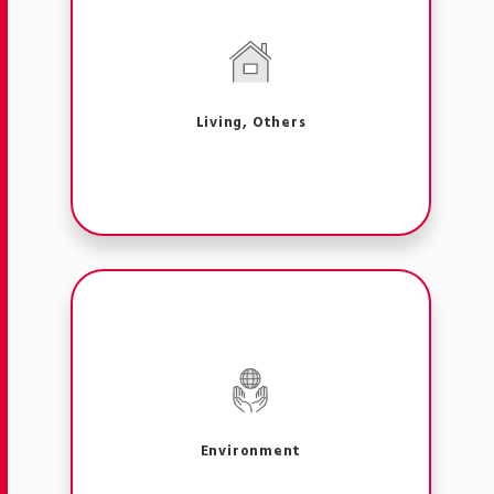
Living, Others
Environment