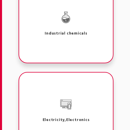
Industrial chemicals
Electricity,Electronics