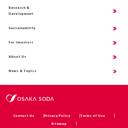
Research &
Development
Sustainability
For Investors
About Us
News & Topics
Contact Us
Privacy Policy
Terms of Use
Sitemap