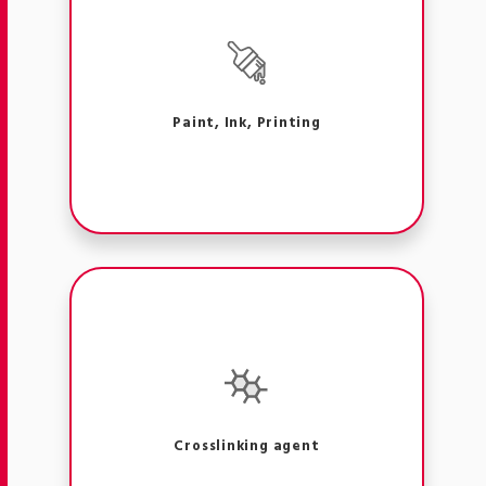
Paint, Ink, Printing
Crosslinking agent