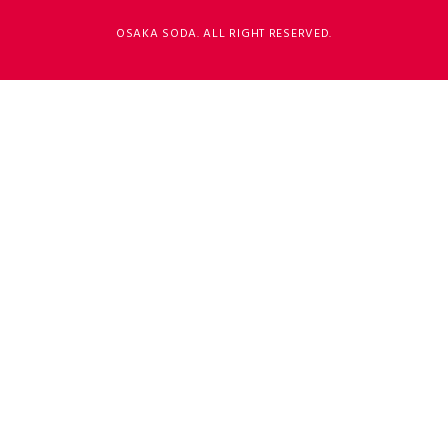
OSAKA SODA. ALL RIGHT RESERVED.