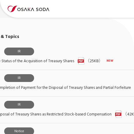
& Topics
IR
Status of the Acquisition of Treasury Shares
（25KB）
IR
pletion of Payment for the Disposal of Treasury Shares and Partial Forfeiture
IR
posal of Treasury Shares as Restricted Stock-based Compensation
（42
Notice