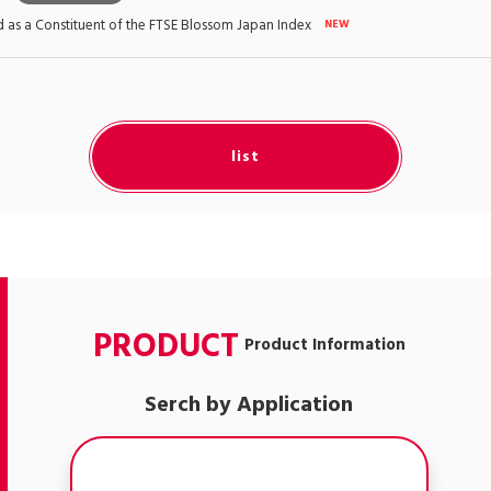
as a Constituent of the FTSE Blossom Japan Index
list
PRODUCT
Product Information
Serch by Application