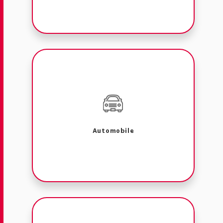
Automobile