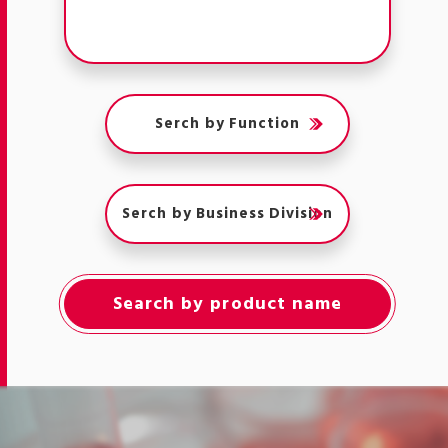
Serch by Function
Serch by Business Division
Search by product name